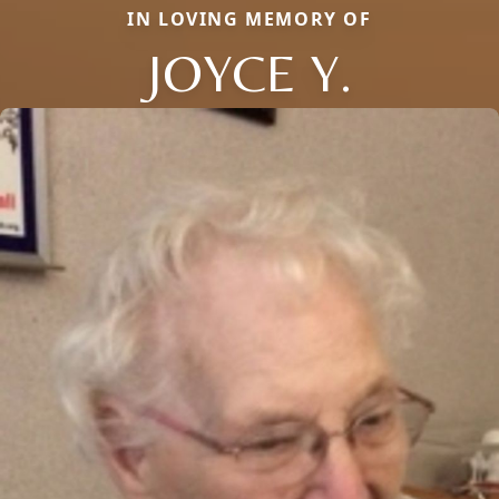
IN LOVING MEMORY OF
JOYCE Y.