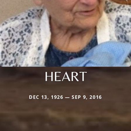
HEART
DEC 13, 1926 — SEP 9, 2016