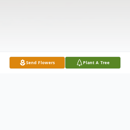
Send Flowers
Plant A Tree
Obituary