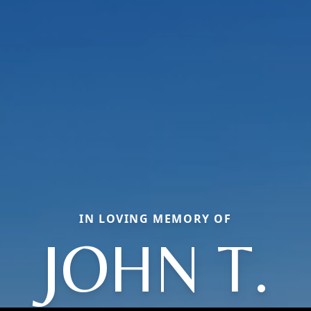
IN LOVING MEMORY OF
JOHN T.