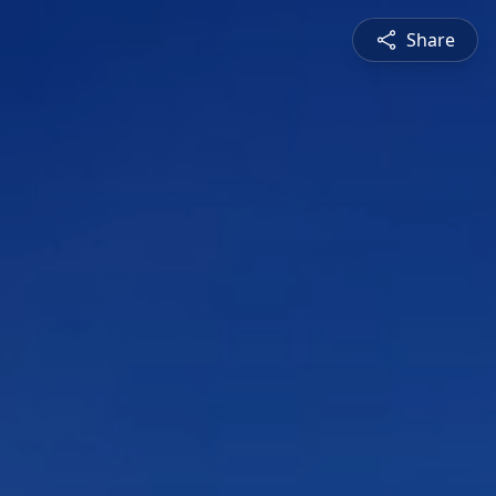
Share