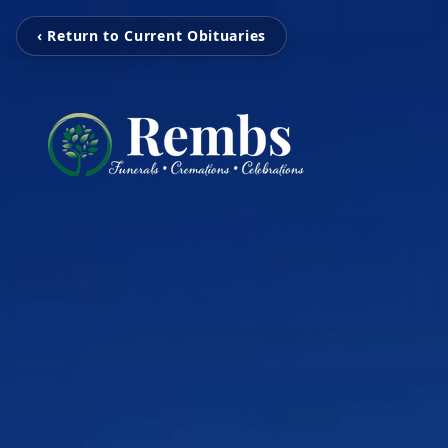
‹ Return to Current Obituaries