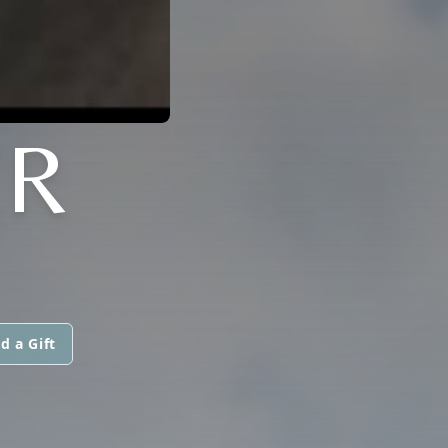
ER
d a Gift