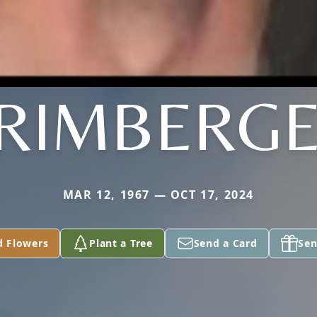
RIMBERG
MAR 12, 1967 — OCT 17, 2024
d Flowers
Plant a Tree
Send a Card
Sen