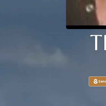
T
Sen