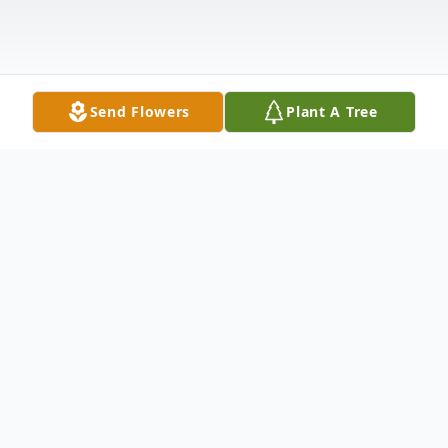
Send Flowers
Plant A Tree
Obituary
John F. Smrecek, 91 of Marshfield died
peacefully on Tuesday, November 4, 2014