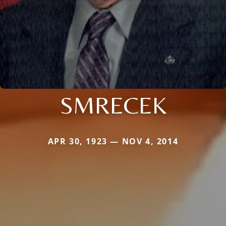
SMRECEK
APR 30, 1923 — NOV 4, 2014