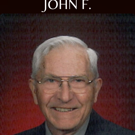
JOHN F.