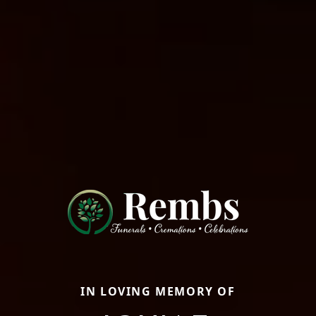
IN LOVING MEMORY OF