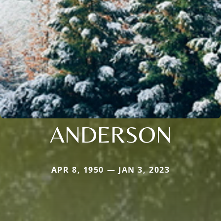
ANDERSON
APR 8, 1950 — JAN 3, 2023