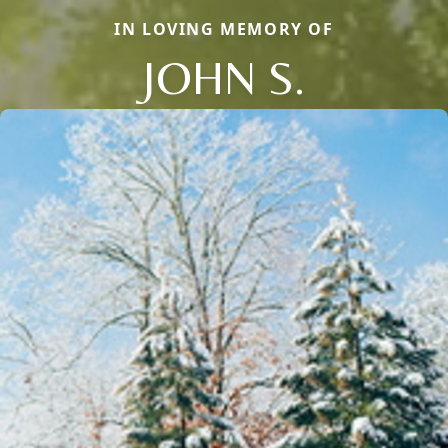
IN LOVING MEMORY OF
JOHN S.