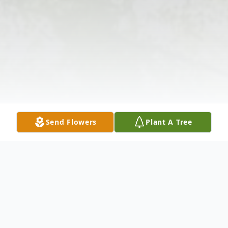
Send Flowers
Plant A Tree
Obituary