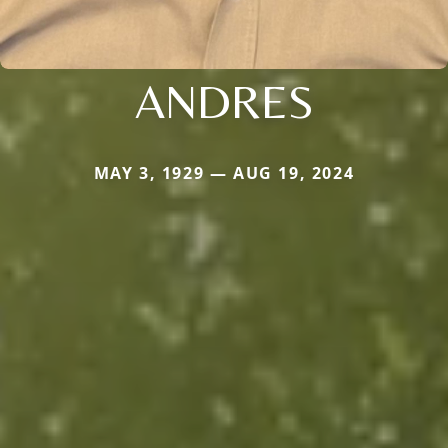
ANDRES
MAY 3, 1929 — AUG 19, 2024