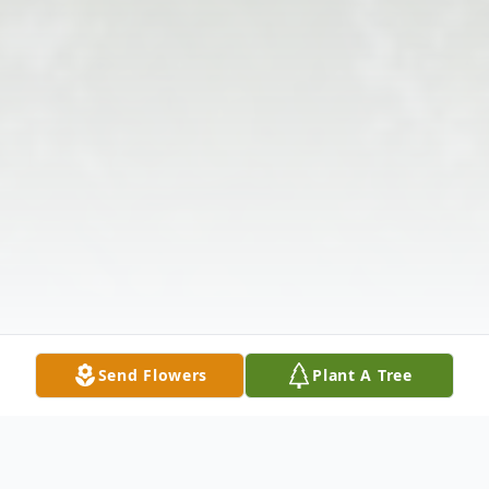
Send Flowers
Plant A Tree