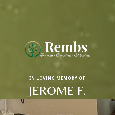
IN LOVING MEMORY OF
JEROME F.