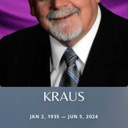
KRAUS
JAN 2, 1935 — JUN 5, 2024