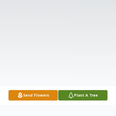
Send Flowers
Plant A Tree