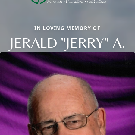
IN LOVING MEMORY OF
JERALD "JERRY" A.