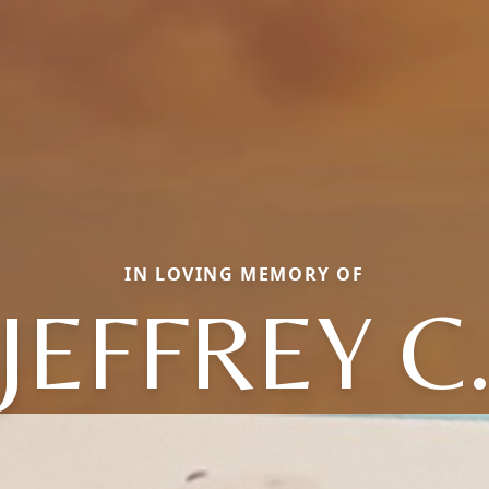
IN LOVING MEMORY OF
JEFFREY C