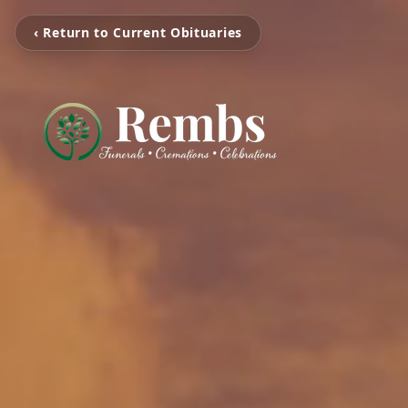
‹ Return to Current Obituaries