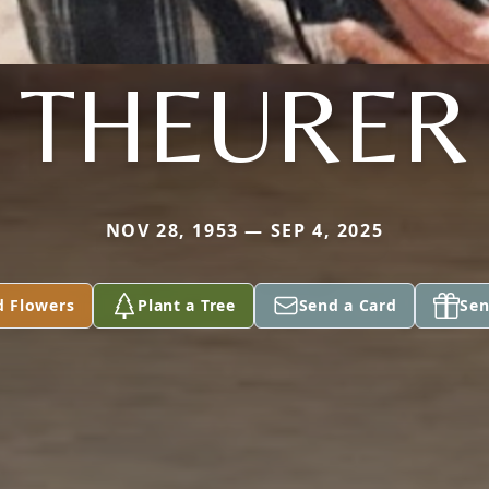
THEURER
NOV 28, 1953 — SEP 4, 2025
d Flowers
Plant a Tree
Send a Card
Sen