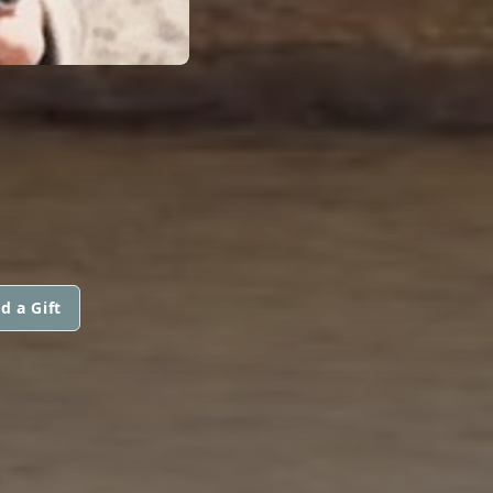
d a Gift