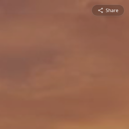
Share