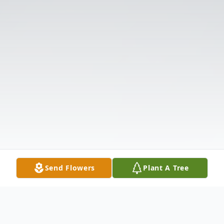
Send Flowers
Plant A Tree