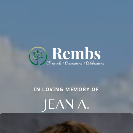
IN LOVING MEMORY OF
JEAN A.