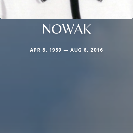
NOWAK
APR 8, 1959 — AUG 6, 2016