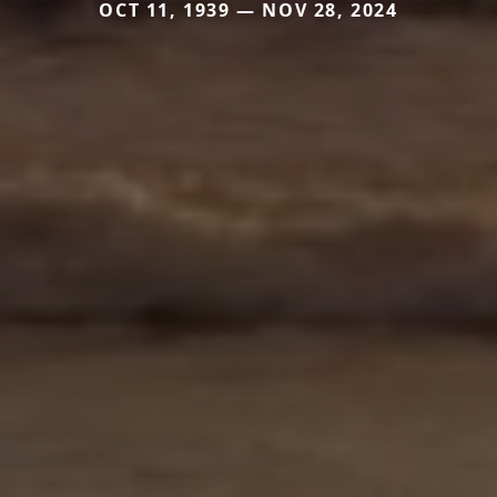
OCT 11, 1939 — NOV 28, 2024