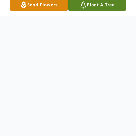
Send Flowers
Plant A Tree
Obituary
Janice Mae Freeman, age 85, Marshfield,
passed away with her family at her side on
Thursday, November 28, 2024, at House of
the Dove.