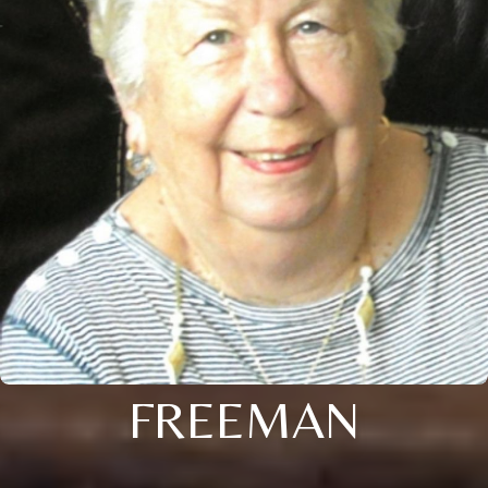
FREEMAN