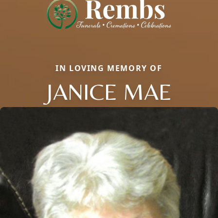
IN LOVING MEMORY OF
JANICE MAE