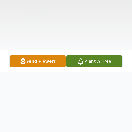
Send Flowers
Plant A Tree
Obituary