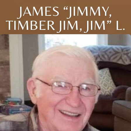
JAMES “JIMMY,
TIMBER JIM, JIM” L.