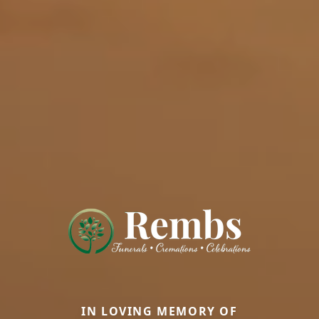
IN LOVING MEMORY OF