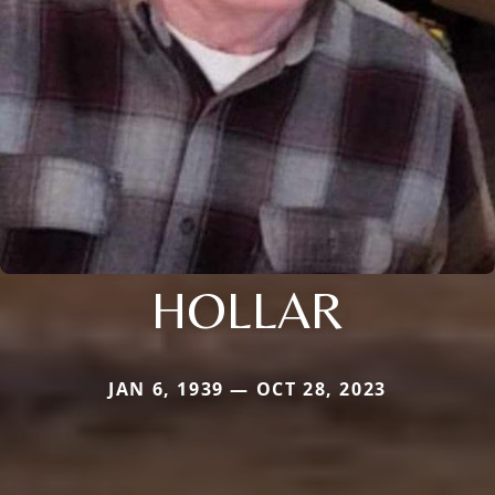
HOLLAR
JAN 6, 1939 — OCT 28, 2023