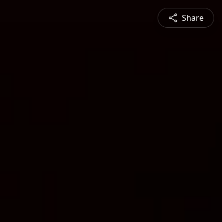
Share