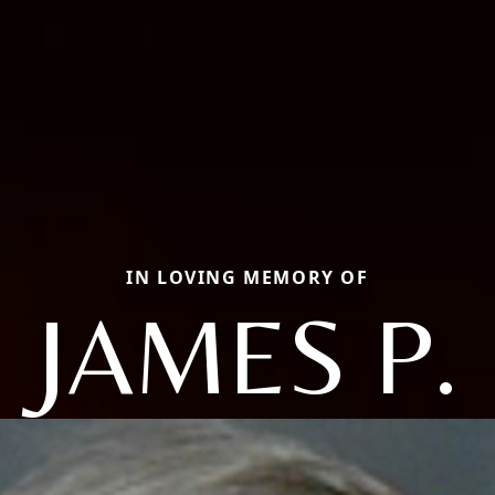
IN LOVING MEMORY OF
JAMES P.