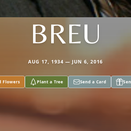
BREU
AUG 17, 1934 — JUN 6, 2016
d Flowers
Plant a Tree
Send a Card
Sen