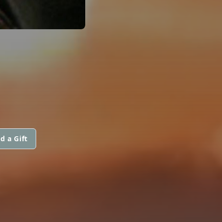
d a Gift