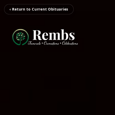
‹ Return to Current Obituaries