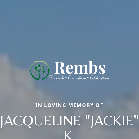
IN LOVING MEMORY OF
JACQUELINE "JACKIE"
K.