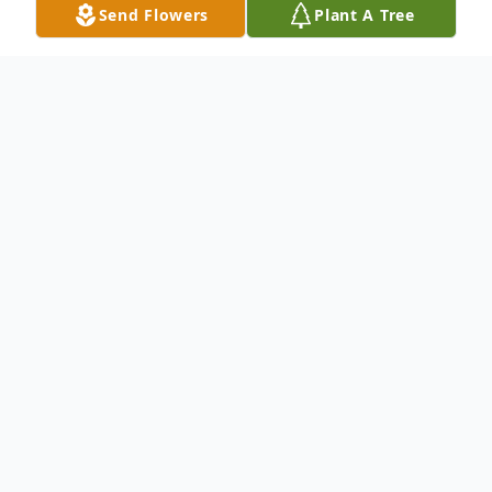
Send Flowers
Plant A Tree
Obituary
Jacqueline "Jackie" K. Pickett, 68, Spencer,
passed away unexpectedly on Saturday,
January 6, 2024, at the Marshfield Medical
Center.