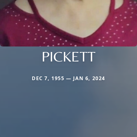
PICKETT
DEC 7, 1955 — JAN 6, 2024