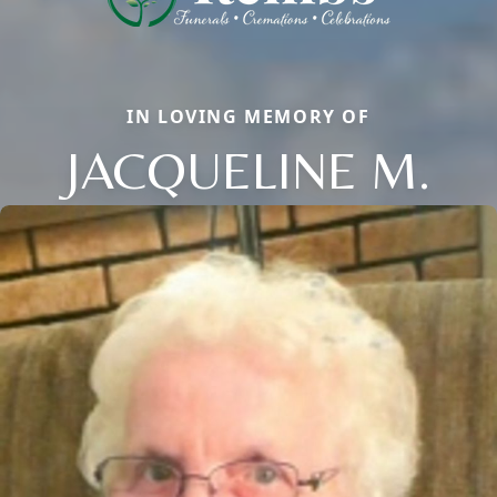
IN LOVING MEMORY OF
JACQUELINE M.