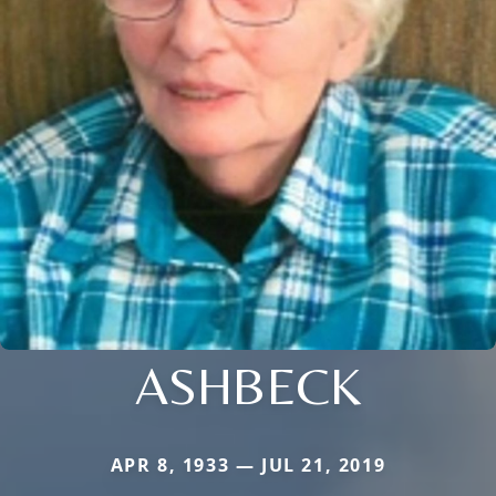
ASHBECK
APR 8, 1933 — JUL 21, 2019