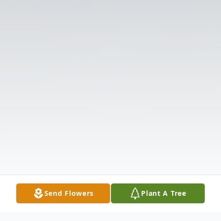
Send Flowers
Plant A Tree