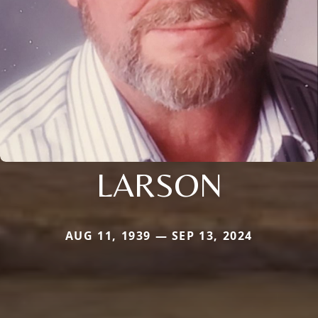
LARSON
AUG 11, 1939 — SEP 13, 2024