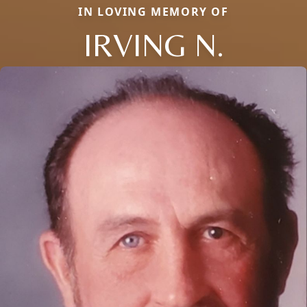
IN LOVING MEMORY OF
IRVING N.