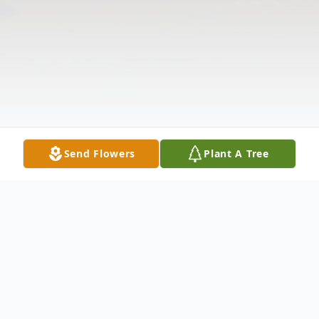
Send Flowers
Plant A Tree
Obituary