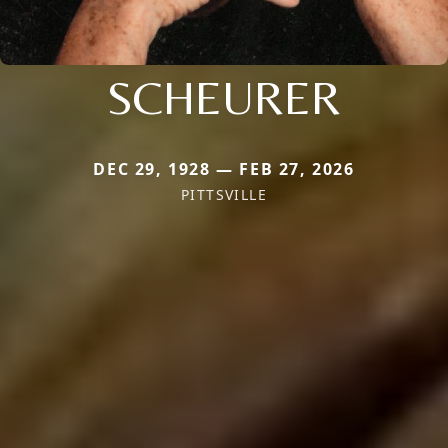
SCHEURER
DEC 29, 1928 — FEB 27, 2026
PITTSVILLE