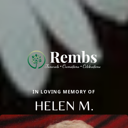
IN LOVING MEMORY OF
HELEN M.