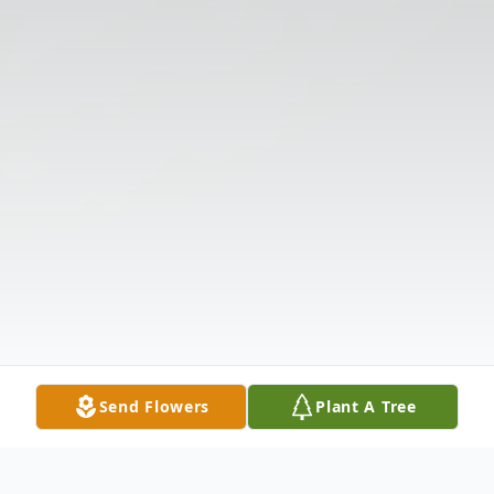
Send Flowers
Plant A Tree