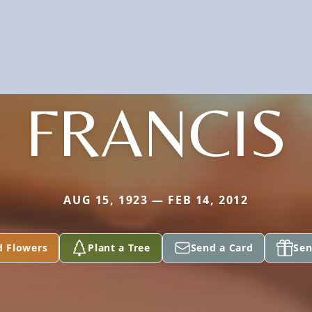
FRANCIS
AUG 15, 1923 — FEB 14, 2012
d Flowers
Plant a Tree
Send a Card
Sen