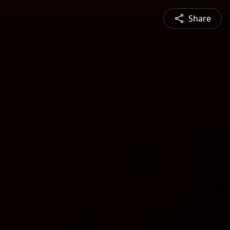
Share