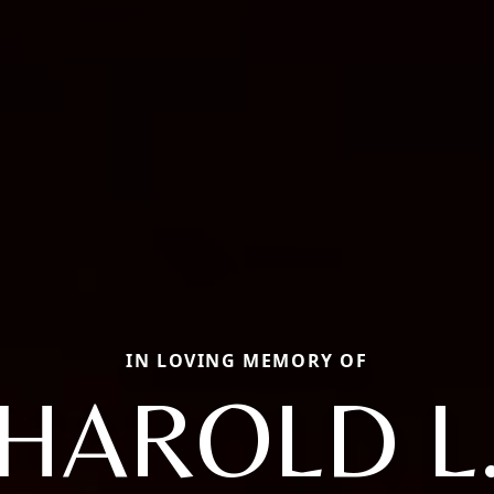
IN LOVING MEMORY OF
HAROLD L