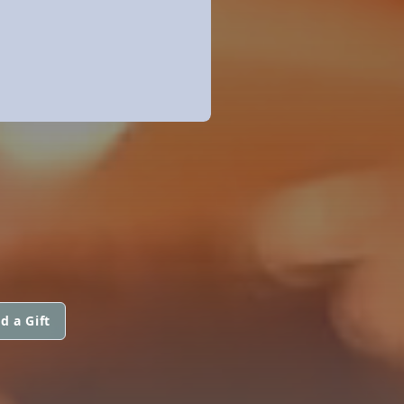
d a Gift