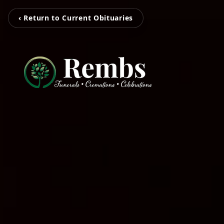
‹ Return to Current Obituaries