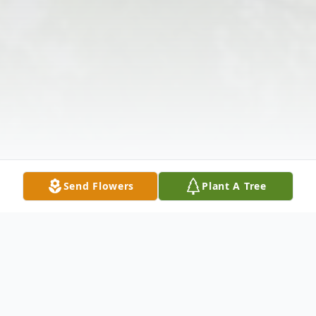
Send Flowers
Plant A Tree