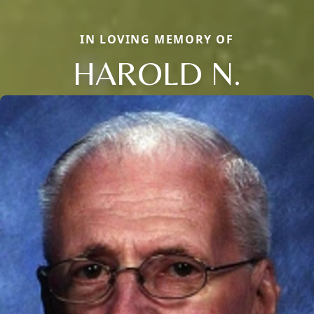
IN LOVING MEMORY OF
HAROLD N.