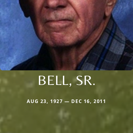
BELL, SR.
AUG 23, 1927 — DEC 16, 2011