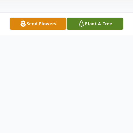
Send Flowers
Plant A Tree
Obituary
Gladys M. Mundt, 81, Pittsville, went home
to be with her Lord and Savior on Tuesday,
February 24, 2015 at Bethel Center in