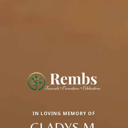
IN LOVING MEMORY OF
GLADYS M.