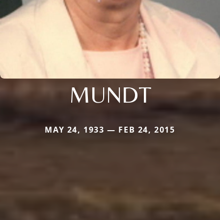
MUNDT
MAY 24, 1933 — FEB 24, 2015