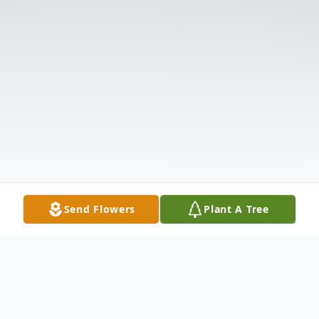
Send Flowers
Plant A Tree