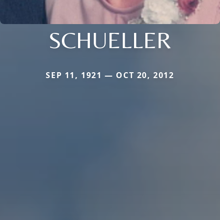
SCHUELLER
SEP 11, 1921 — OCT 20, 2012