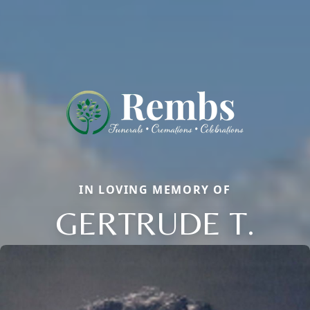
IN LOVING MEMORY OF
GERTRUDE T.