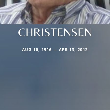
CHRISTENSEN
AUG 10, 1916 — APR 13, 2012