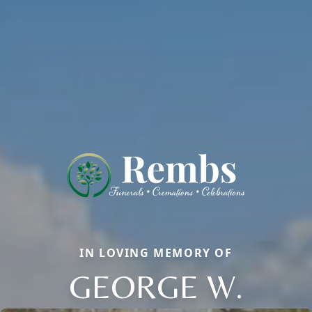
IN LOVING MEMORY OF
GEORGE W.