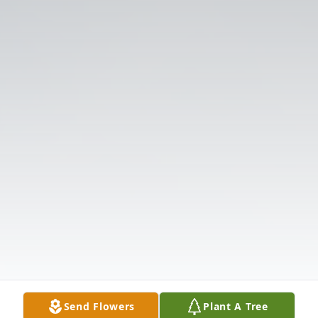
Send Flowers
Plant A Tree