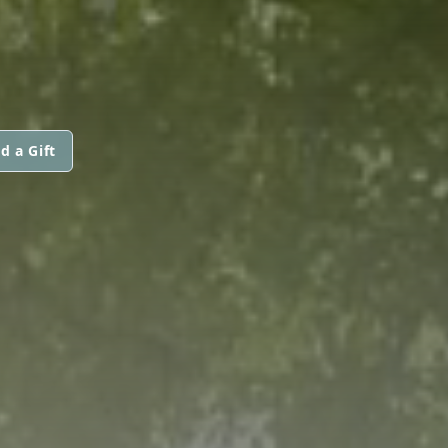
d a Gift