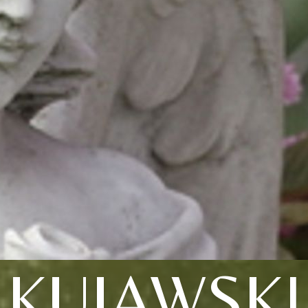
KUJAWSKI