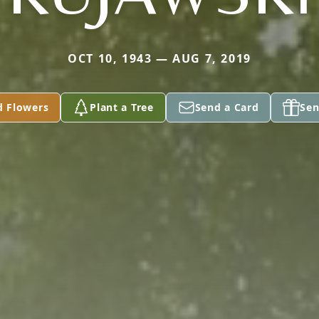
OCT 10, 1943 — AUG 7, 2019
d Flowers
Plant a Tree
Send a Card
Sen