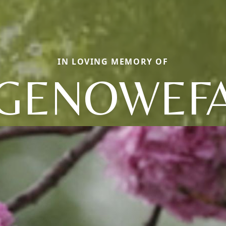
IN LOVING MEMORY OF
GENOWEF