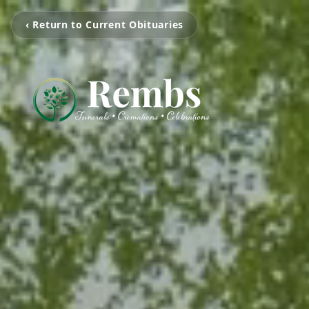
‹ Return to Current Obituaries