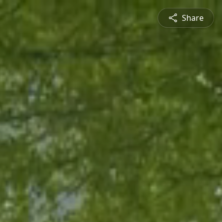
Share