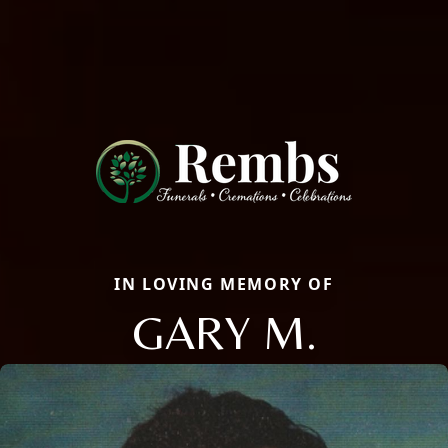
IN LOVING MEMORY OF
GARY M.