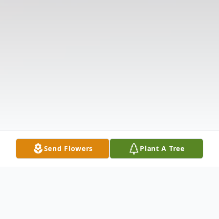
Send Flowers
Plant A Tree