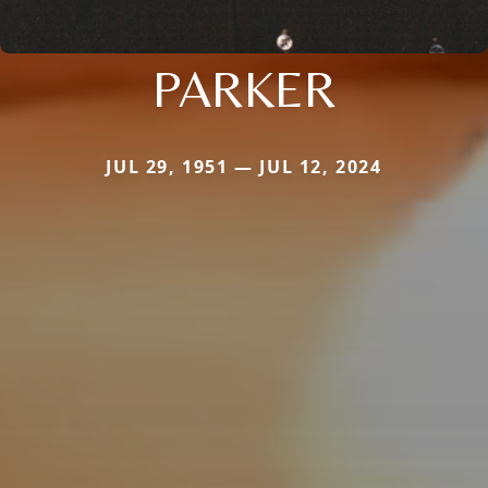
PARKER
JUL 29, 1951 — JUL 12, 2024