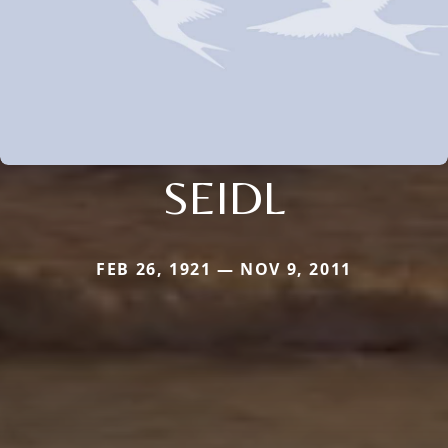
SEIDL
FEB 26, 1921 — NOV 9, 2011