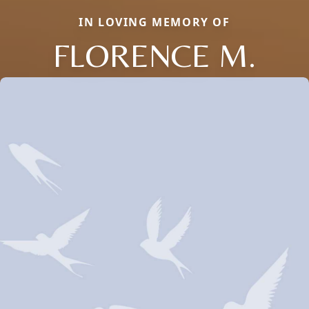
IN LOVING MEMORY OF
FLORENCE M.