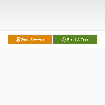
Send Flowers
Plant A Tree
Obituary