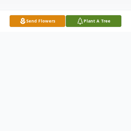
Send Flowers
Plant A Tree
Obituary
Floreine's philosophy on life was this: "As a
practicing Catholic, I try to make the world
a better place by being charitable with my