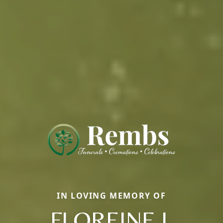
IN LOVING MEMORY OF
FLOREINE J.