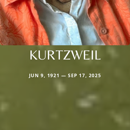
KURTZWEIL
JUN 9, 1921 — SEP 17, 2025