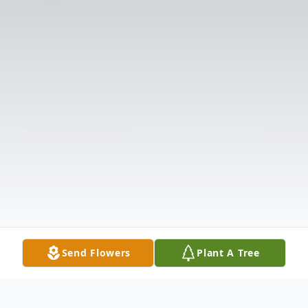
Send Flowers
Plant A Tree