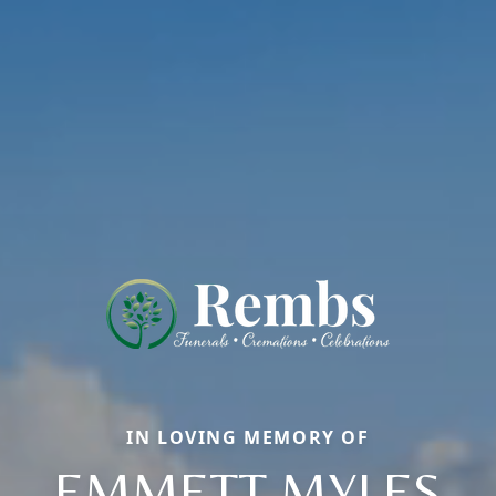
IN LOVING MEMORY OF
EMMETT MYLES