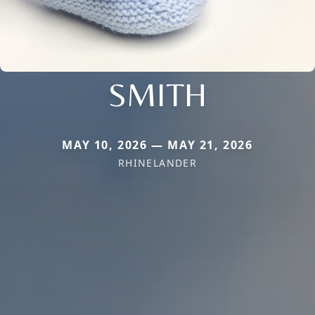
SMITH
MAY 10, 2026 — MAY 21, 2026
RHINELANDER