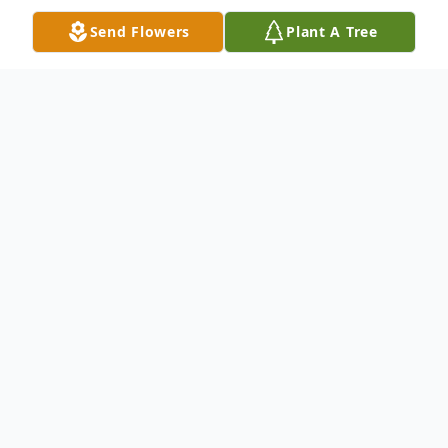
Send Flowers
Plant A Tree
Obituary
Emmett Myles Smith, eleven-day old
infant son of Austin Smith and Fiona
Redmond of Rhinelander passed away
May 21, 2026 at the Marshfield Medical
Center in Marshfield from complications of