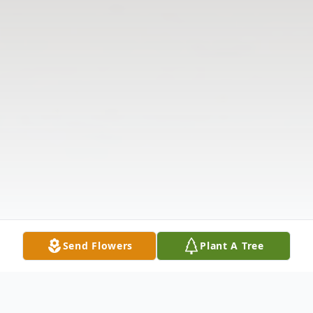
Send Flowers
Plant A Tree