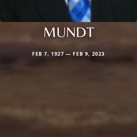
MUNDT
FEB 7, 1927 — FEB 9, 2023