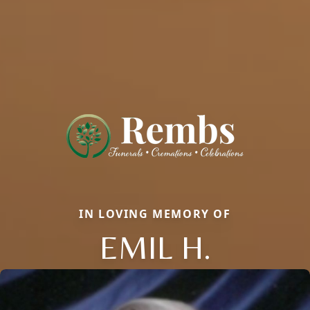
IN LOVING MEMORY OF
EMIL H.