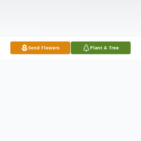
Send Flowers
Plant A Tree
Obituary
Elsie H. Anderson, 92, Marshfield, passed