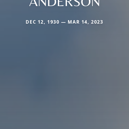
ANDERSON
DEC 12, 1930 — MAR 14, 2023