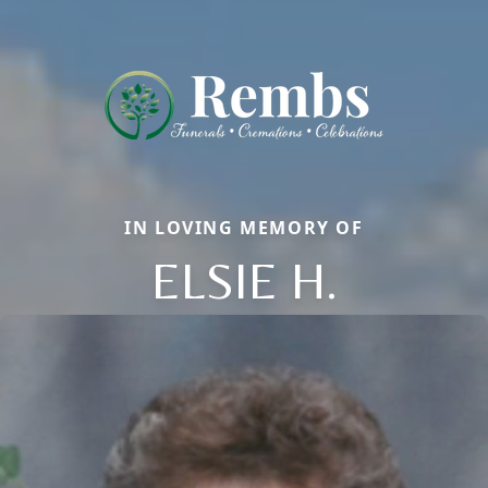
IN LOVING MEMORY OF
ELSIE H.