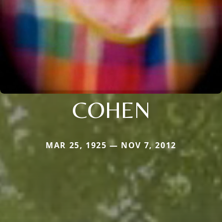
COHEN
MAR 25, 1925 — NOV 7, 2012