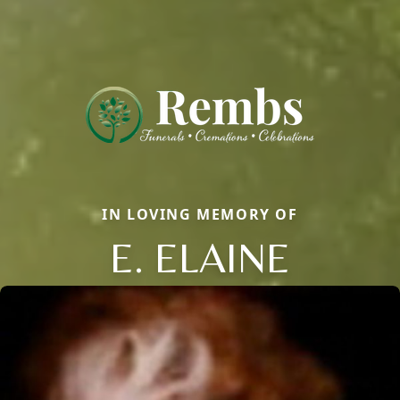
IN LOVING MEMORY OF
E. ELAINE