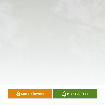
Send Flowers
Plant A Tree