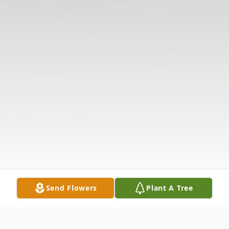
Send Flowers
Plant A Tree