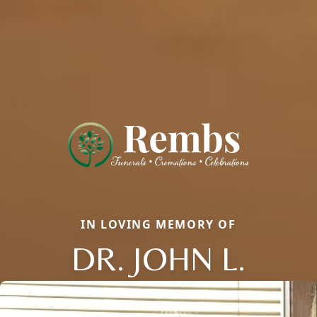
IN LOVING MEMORY OF
DR. JOHN L.