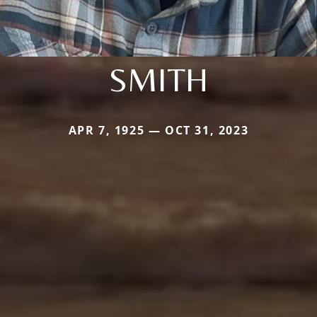
SMITH
APR 7, 1925 — OCT 31, 2023