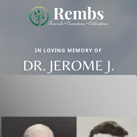
IN LOVING MEMORY OF
DR. JEROME J.