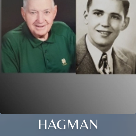
HAGMAN