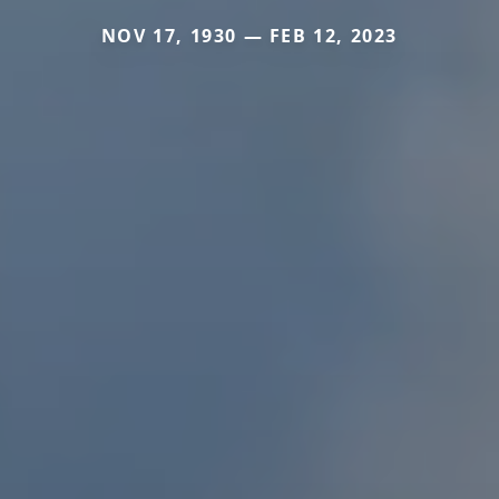
NOV 17, 1930 — FEB 12, 2023