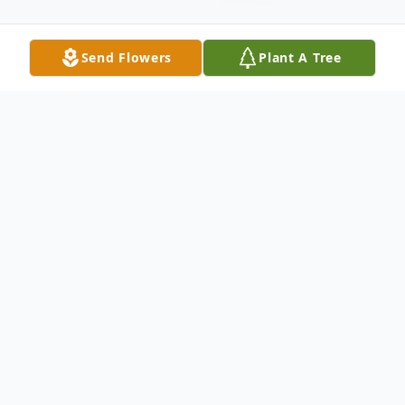
Send Flowers
Plant A Tree
Obituary
Dr. Jerome (Jerry) Hagman (92) passed
away February 12, 2023, at his home
peacefully with his family.