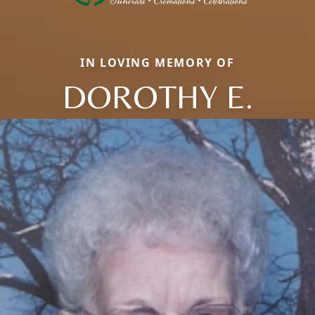
IN LOVING MEMORY OF
DOROTHY E.