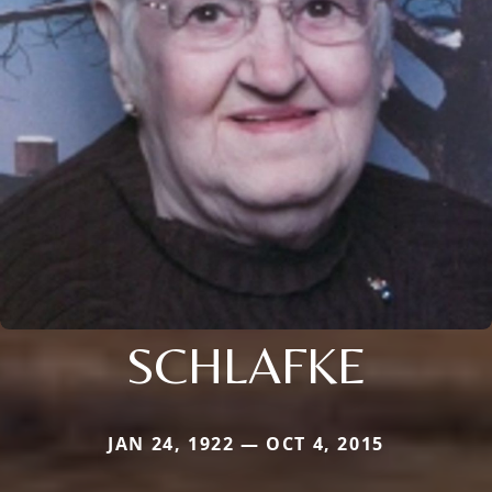
SCHLAFKE
JAN 24, 1922 — OCT 4, 2015