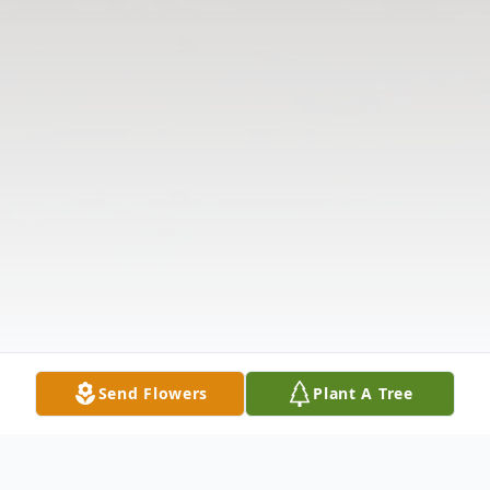
Send Flowers
Plant A Tree