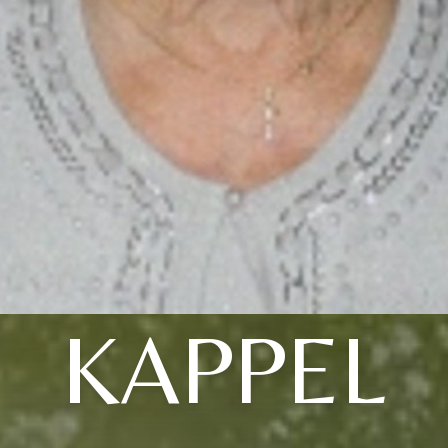
KAPPEL