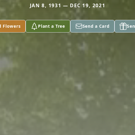
JAN 8, 1931 — DEC 19, 2021
d Flowers
Plant a Tree
Send a Card
Sen