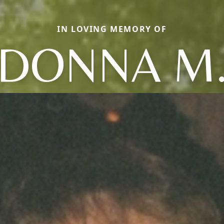
IN LOVING MEMORY OF
DONNA M