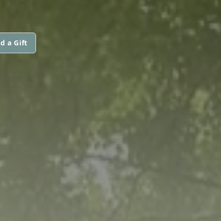
d a Gift