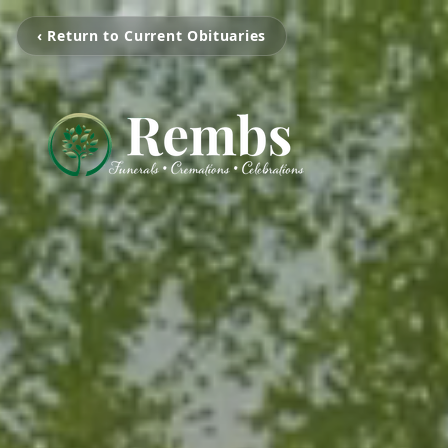
‹ Return to Current Obituaries