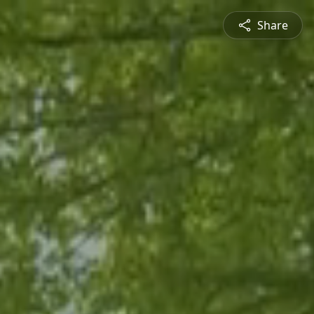
Share