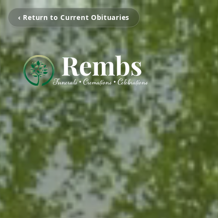
‹ Return to Current Obituaries