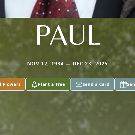
PAUL
NOV 12, 1934 — DEC 23, 2025
d Flowers
Plant a Tree
Send a Card
Sen