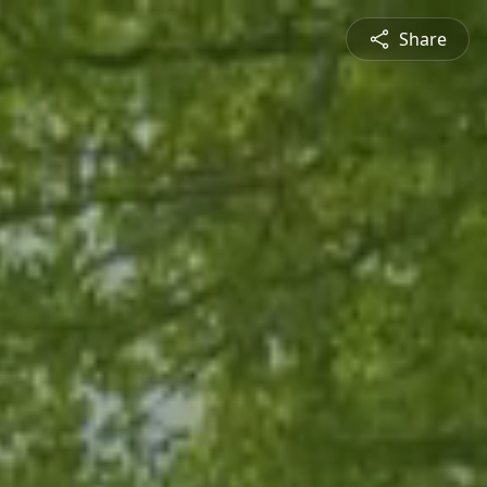
Share