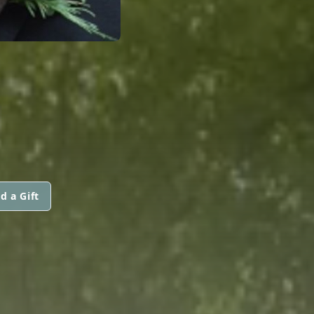
d a Gift