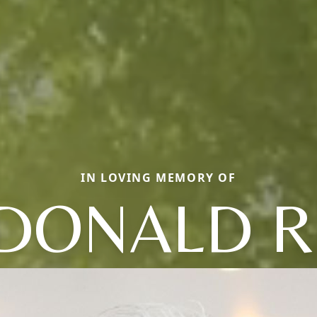
IN LOVING MEMORY OF
DONALD R