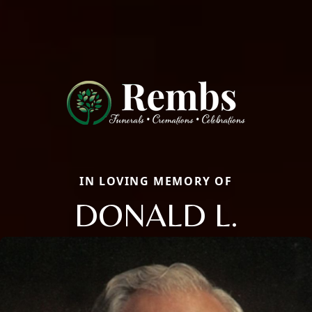
IN LOVING MEMORY OF
DONALD L.