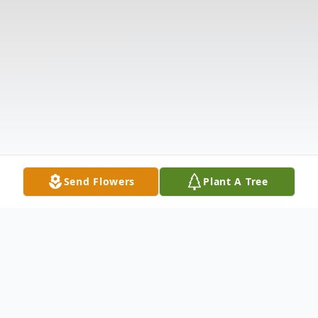
Send Flowers
Plant A Tree