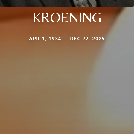
KROENING
APR 1, 1934 — DEC 27, 2025