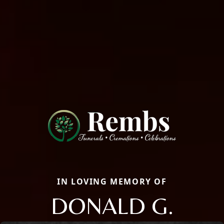
IN LOVING MEMORY OF
DONALD G.