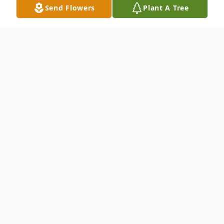
Send Flowers
Plant A Tree
Obituary
Donald G Grutzik went home to be with
the Lord on July 30th, 2024 at the age of
71. He was surrounded by his children at
The House of the Dove in Marshfield, WI.