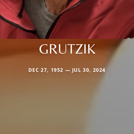
GRUTZIK
DEC 27, 1952 — JUL 30, 2024