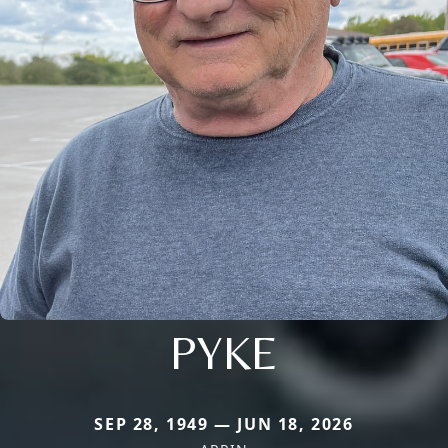
PYKE
SEP 28, 1949 — JUN 18, 2026