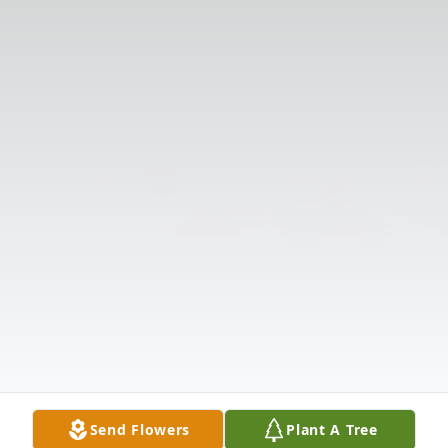
Send Flowers
Plant A Tree