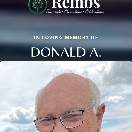
IN LOVING MEMORY OF
DONALD A.