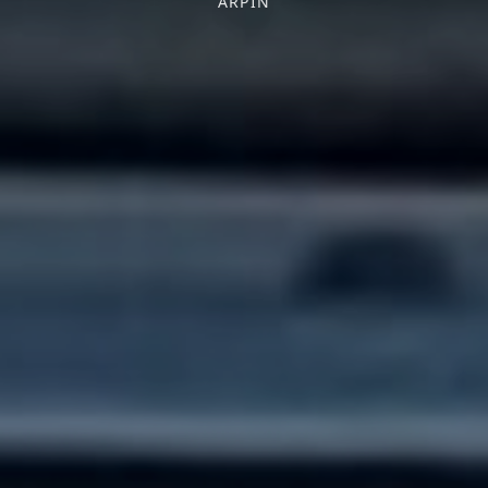
ARPIN