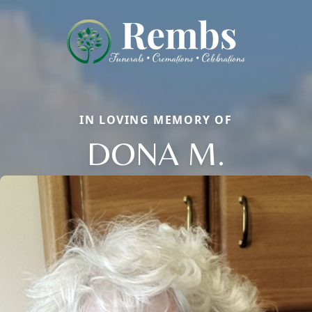
IN LOVING MEMORY OF
DONA M.