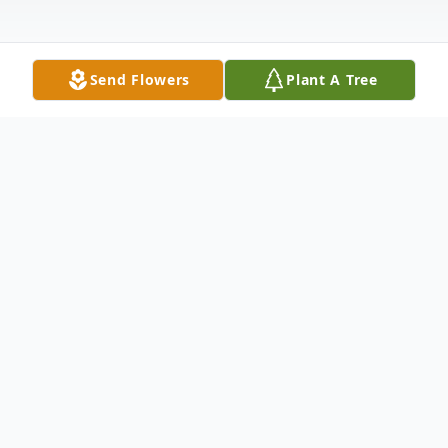
Send Flowers
Plant A Tree
Obituary
Dona M. Zieher, age 92, passed away
peacefully on Saturday, April 12, 2025, at
Wells Nature View, Marshfield.