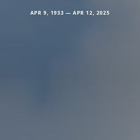
APR 9, 1933 — APR 12, 2025