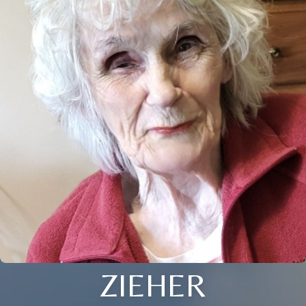
ZIEHER