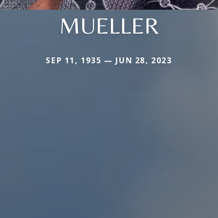
MUELLER
SEP 11, 1935 — JUN 28, 2023