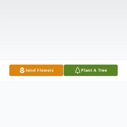
Send Flowers
Plant A Tree