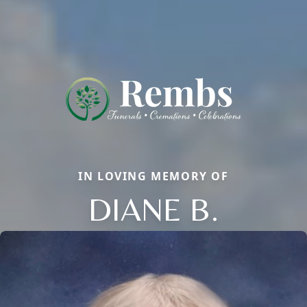
IN LOVING MEMORY OF
DIANE B.