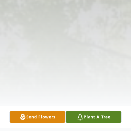
Send Flowers
Plant A Tree