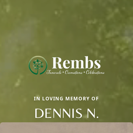
IN LOVING MEMORY OF
DENNIS N.