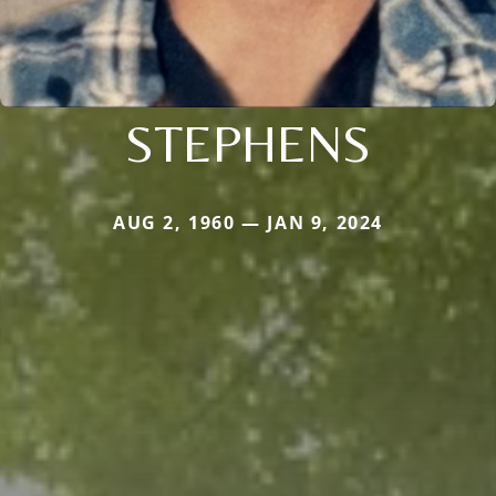
STEPHENS
AUG 2, 1960 — JAN 9, 2024