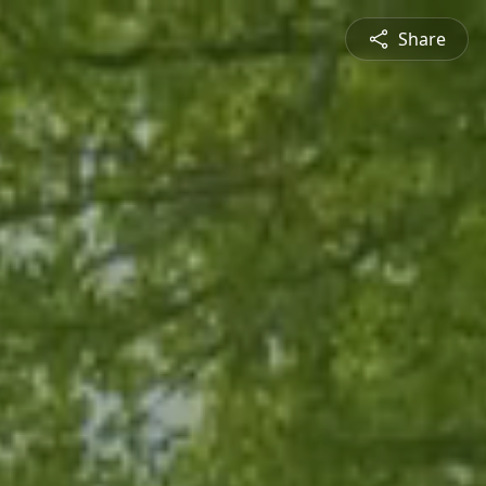
Share