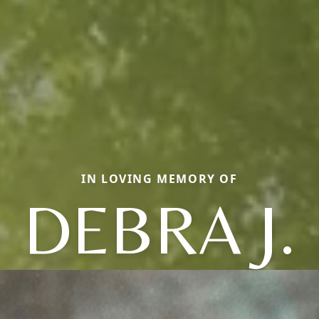
IN LOVING MEMORY OF
DEBRA J.