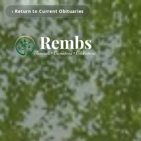
‹ Return to Current Obituaries