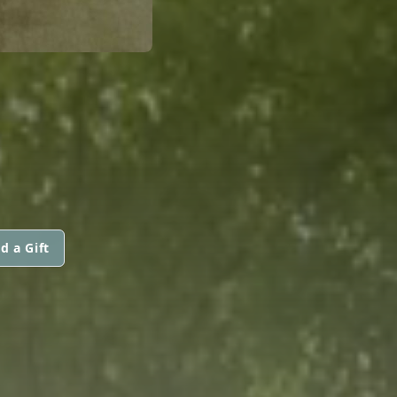
d a Gift