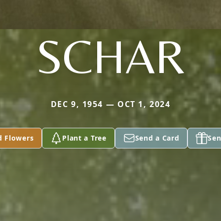
SCHAR
DEC 9, 1954 — OCT 1, 2024
d Flowers
Plant a Tree
Send a Card
Sen