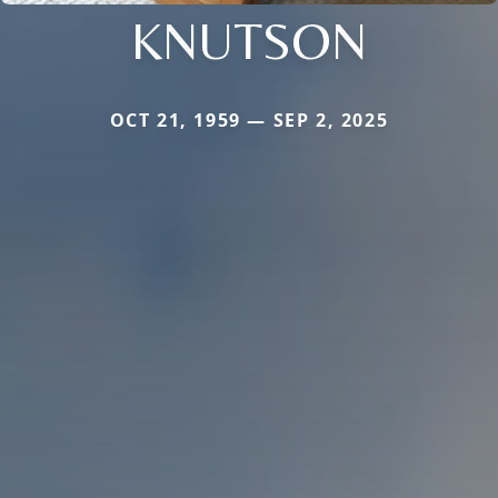
KNUTSON
OCT 21, 1959 — SEP 2, 2025