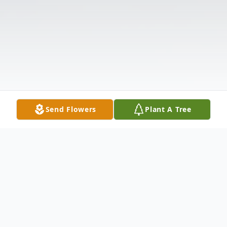
Send Flowers
Plant A Tree
Obituary