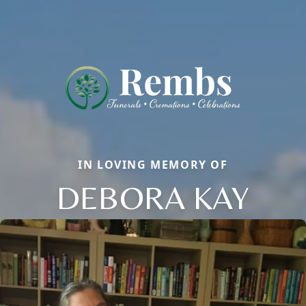
IN LOVING MEMORY OF
DEBORA KAY