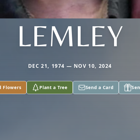
LEMLEY
DEC 21, 1974 — NOV 10, 2024
d Flowers
Plant a Tree
Send a Card
Sen