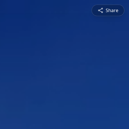
Share