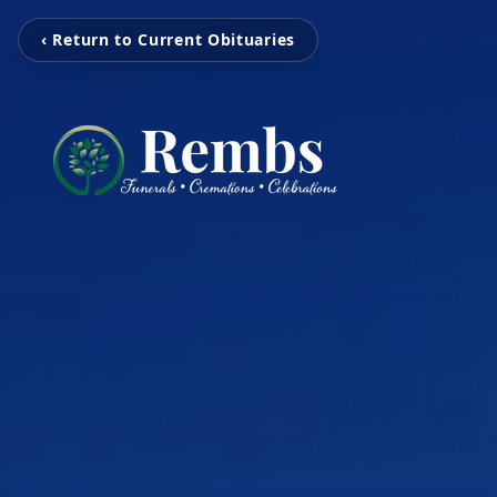
‹ Return to Current Obituaries