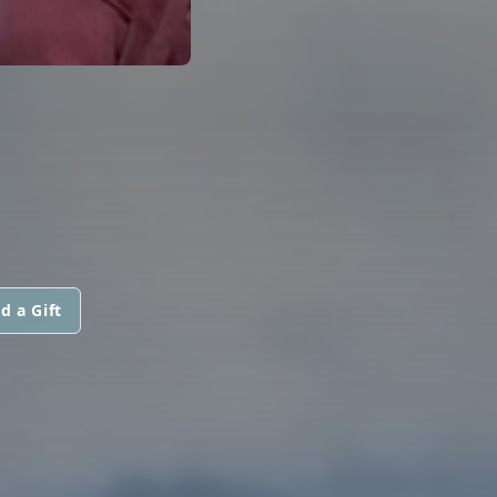
d a Gift