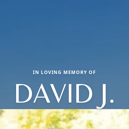
IN LOVING MEMORY OF
DAVID J.