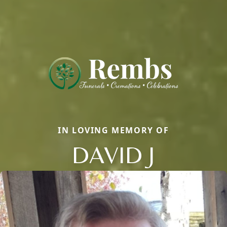
IN LOVING MEMORY OF
DAVID J