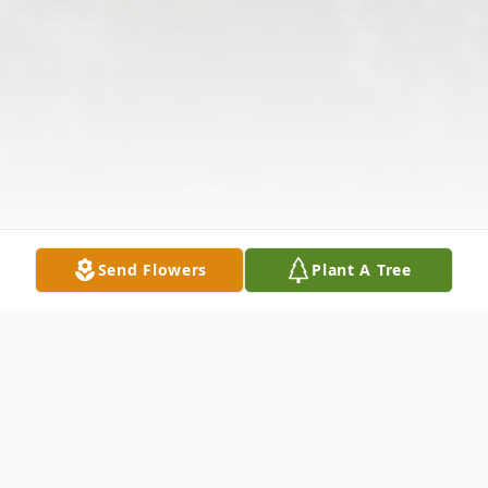
Send Flowers
Plant A Tree