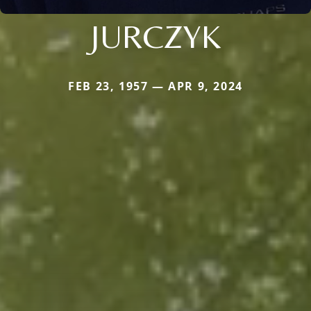
JURCZYK
FEB 23, 1957 — APR 9, 2024