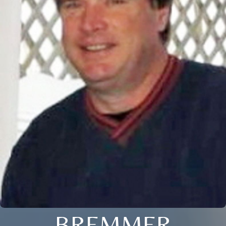
BREMMER