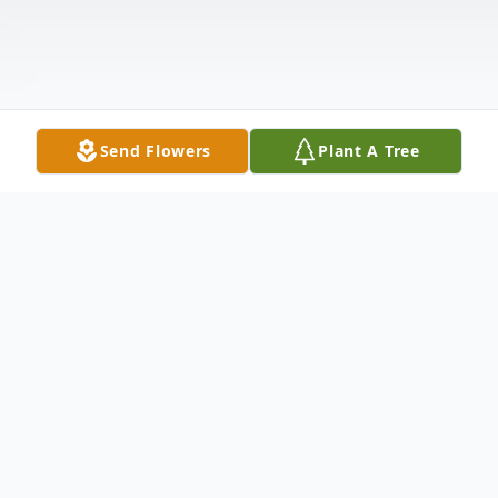
Send Flowers
Plant A Tree
Obituary
David E. Bremmer, 62, Marshfield, passed