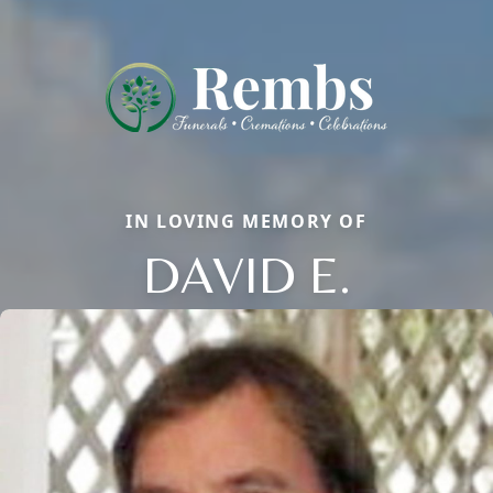
IN LOVING MEMORY OF
DAVID E.