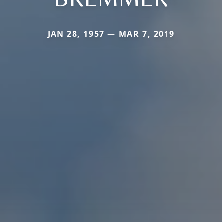
JAN 28, 1957 — MAR 7, 2019