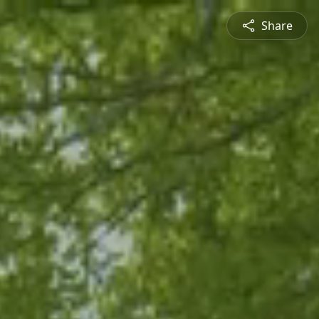
Share