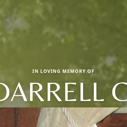
IN LOVING MEMORY OF
DARRELL C