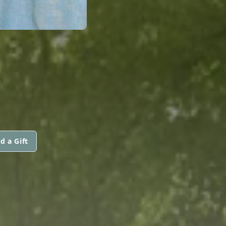
d a Gift