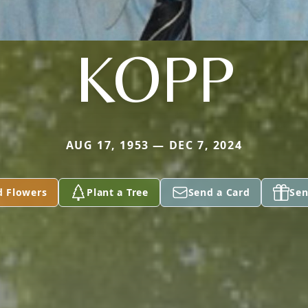
KOPP
AUG 17, 1953 — DEC 7, 2024
d Flowers
Plant a Tree
Send a Card
Sen