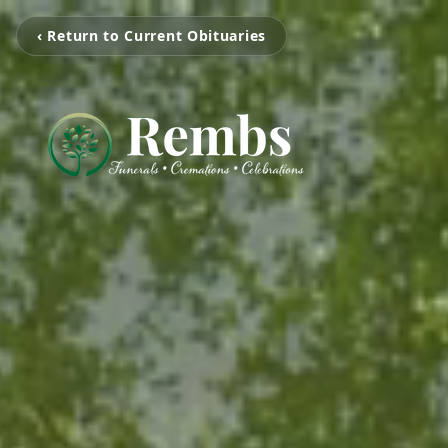
‹ Return to Current Obituaries