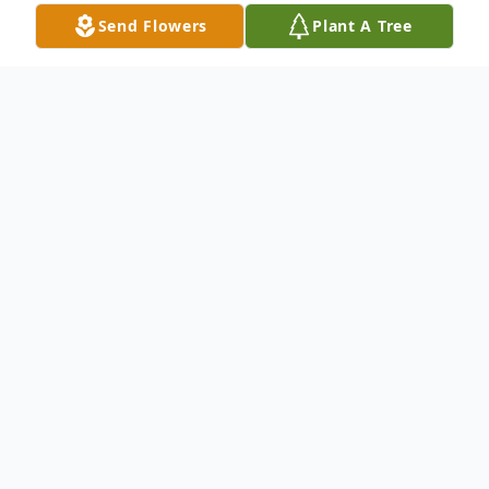
Send Flowers
Plant A Tree
Obituary
Daniel Anthony Schecklman, was known to
many as Dan, Red, or Shaky. More proudly,
he was known as Dad, Grandpa, and
Husband. On January 23rd, he passed away
surrounded by love – holding the hand of