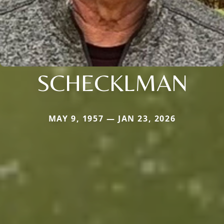
SCHECKLMAN
MAY 9, 1957 — JAN 23, 2026