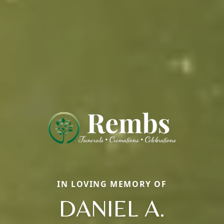
IN LOVING MEMORY OF
DANIEL A.