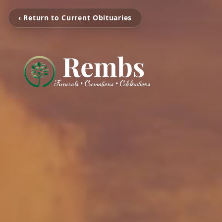
‹ Return to Current Obituaries