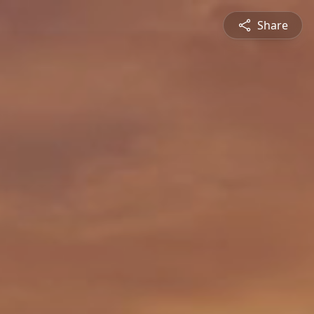
Share