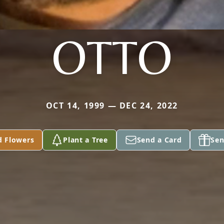
OTTO
OCT 14, 1999 — DEC 24, 2022
d Flowers
Plant a Tree
Send a Card
Sen