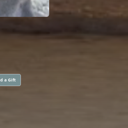
d a Gift