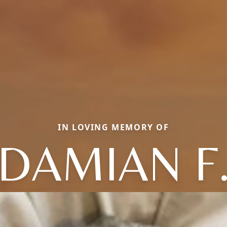
IN LOVING MEMORY OF
DAMIAN F