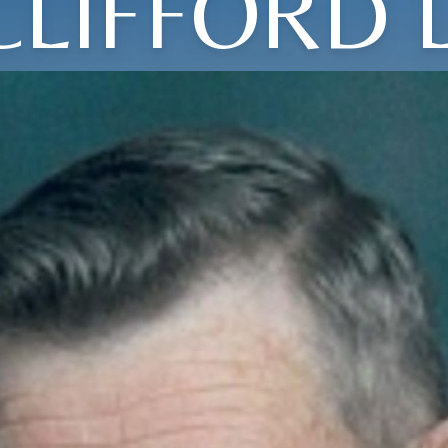
CLIFFORD L