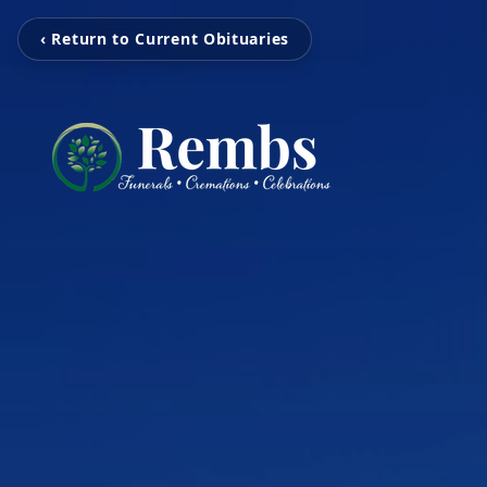
‹ Return to Current Obituaries