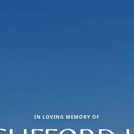
IN LOVING MEMORY OF