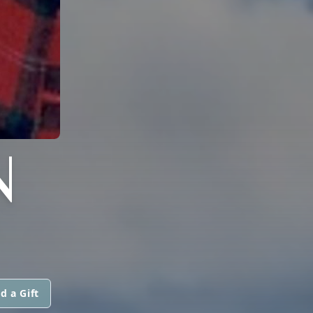
N
d a Gift