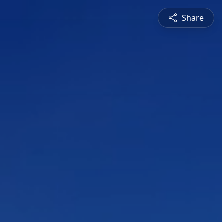
Share