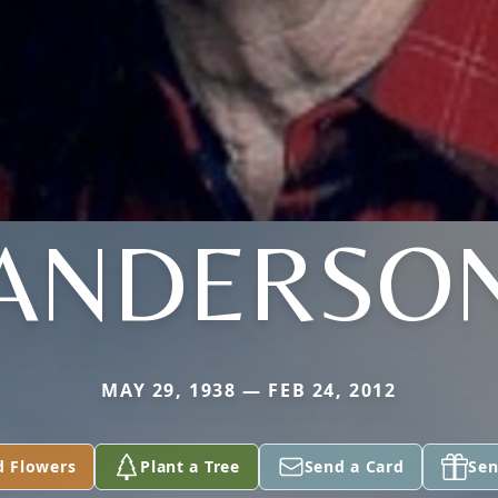
ANDERSO
MAY 29, 1938 — FEB 24, 2012
d Flowers
Plant a Tree
Send a Card
Sen