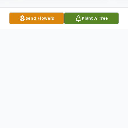
Send Flowers
Plant A Tree
Obituary
Caroline Spatz, 83, Marshfield, passed
away peacefully with family by her side on
Monday, February 23, 2026 at Marshfield
Medical Center.