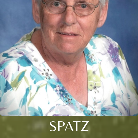
SPATZ