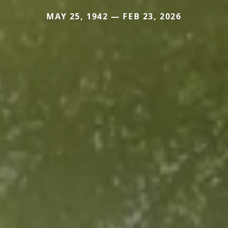
MAY 25, 1942 — FEB 23, 2026