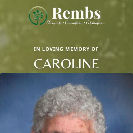
IN LOVING MEMORY OF
CAROLINE